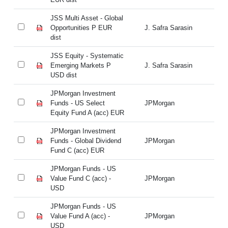
JSS Multi Asset - Global
JS
Opportunities P EUR
J. Safra Sarasin
Op
dist
di
JSS Equity - Systematic
JS
Emerging Markets P
J. Safra Sarasin
Em
USD dist
US
JPMorgan Investment
JP
Funds - US Select
JPMorgan
Fu
Equity Fund A (acc) EUR
Eq
JPMorgan Investment
JP
Funds - Global Dividend
JPMorgan
Fu
Fund C (acc) EUR
Fu
JPMorgan Funds - US
JP
Value Fund C (acc) -
JPMorgan
Va
USD
U
JPMorgan Funds - US
JP
Value Fund A (acc) -
JPMorgan
Va
USD
U