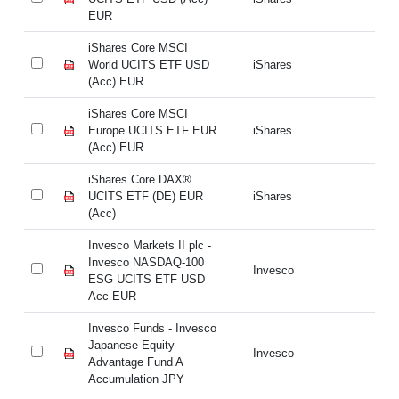
EUR
E
iShares Core MSCI
iS
World UCITS ETF USD
iShares
Wo
(Acc) EUR
(A
iShares Core MSCI
iS
Europe UCITS ETF EUR
iShares
Eu
(Acc) EUR
(A
iShares Core DAX®
iS
UCITS ETF (DE) EUR
iShares
UC
(Acc)
(A
Invesco Markets II plc -
In
Invesco NASDAQ-100
In
Invesco
ESG UCITS ETF USD
E
Acc EUR
A
Invesco Funds - Invesco
In
Japanese Equity
Ja
Invesco
Advantage Fund A
Ad
Accumulation JPY
Ac