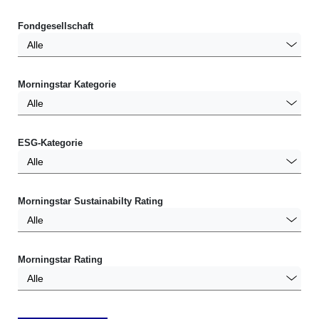
Fondgesellschaft
Alle
Morningstar Kategorie
Alle
ESG-Kategorie
Alle
Morningstar Sustainabilty Rating
Alle
Morningstar Rating
Alle