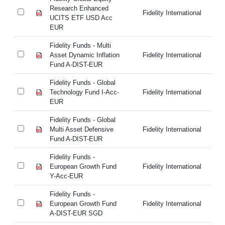
Research Enhanced
Re
Fidelity International
UCITS ETF USD Acc
UC
EUR
E
Fidelity Funds - Multi
Fi
Asset Dynamic Inflation
Fidelity International
As
Fund A-DIST-EUR
Fu
Fidelity Funds - Global
Fi
Technology Fund I-Acc-
Fidelity International
Te
EUR
E
Fidelity Funds - Global
Fi
Multi Asset Defensive
Fidelity International
Mu
Fund A-DIST-EUR
Fu
Fidelity Funds -
Fi
European Growth Fund
Fidelity International
Eu
Y-Acc-EUR
Y-
Fidelity Funds -
Fi
European Growth Fund
Fidelity International
Eu
A-DIST-EUR SGD
A-