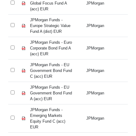
Global Focus Fund A
JPMorgan
Gl
(acc) EUR
(a
JPMorgan Funds -
JP
Europe Strategic Value
JPMorgan
Eu
Fund A (dist) EUR
Fu
JPMorgan Funds - Euro
JP
Corporate Bond Fund A
JPMorgan
Co
(acc) EUR
(a
JPMorgan Funds - EU
JP
Government Bond Fund
JPMorgan
Go
C (acc) EUR
C 
JPMorgan Funds - EU
JP
Government Bond Fund
JPMorgan
Go
A (acc) EUR
A 
JPMorgan Funds -
JP
Emerging Markets
Em
JPMorgan
Equity Fund C (acc)
Eq
EUR
E