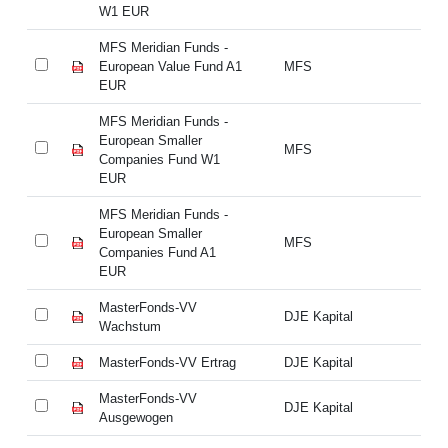
W1 EUR
W
MFS Meridian Funds -
MF
European Value Fund A1
MFS
Eu
EUR
E
MFS Meridian Funds -
MF
European Smaller
Eu
MFS
Companies Fund W1
Co
EUR
E
MFS Meridian Funds -
MF
European Smaller
Eu
MFS
Companies Fund A1
Co
EUR
E
MasterFonds-VV
Ma
DJE Kapital
Wachstum
W
MasterFonds-VV Ertrag
DJE Kapital
Ma
MasterFonds-VV
Ma
DJE Kapital
Ausgewogen
Au