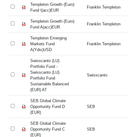
Templeton Growth (Euro)
Te
Franklin Templeton
Fund I(acc)EUR
Fu
Templeton Growth (Euro)
Te
Franklin Templeton
Fund A(acc)EUR
Fu
Templeton Emerging
Te
Markets Fund
Franklin Templeton
Ma
A(Ydis)USD
A(
Swisscanto (LU)
Sw
Portfolio Fund -
Po
Swisscanto (LU)
Sw
Swisscanto
Portfolio Fund
Po
Sustainable Balanced
Su
(EUR) AT
(E
SEB Global Climate
SE
Opportunity Fund D
SEB
Op
(EUR)
(E
SEB Global Climate
SE
Opportunity Fund C
SEB
Op
(EUR)
(E