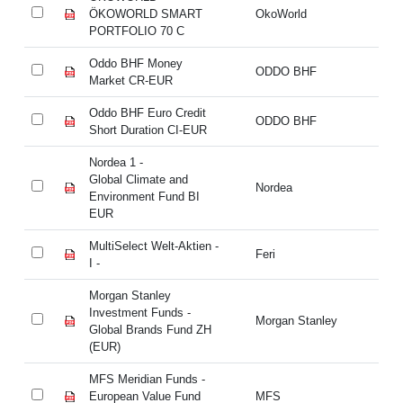
ÖKOWORLD SMART
OkoWorld
Ö
PORTFOLIO 70 C
P
Oddo BHF Money
Od
ODDO BHF
Market CR-EUR
Ma
Oddo BHF Euro Credit
Od
ODDO BHF
Short Duration CI-EUR
Sh
Nordea 1 -
No
Global Climate and
Cl
Nordea
Environment Fund BI
En
EUR
E
MultiSelect Welt-Aktien -
Mu
Feri
I -
I -
Morgan Stanley
Mo
Investment Funds -
In
Morgan Stanley
Global Brands Fund ZH
Gl
(EUR)
(E
MFS Meridian Funds -
MF
European Value Fund
MFS
Eu