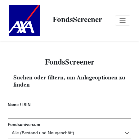
FondsScreener
FondsScreener
Suchen oder filtern, um Anlageoptionen zu
finden
Name / ISIN
Fondsuniversum