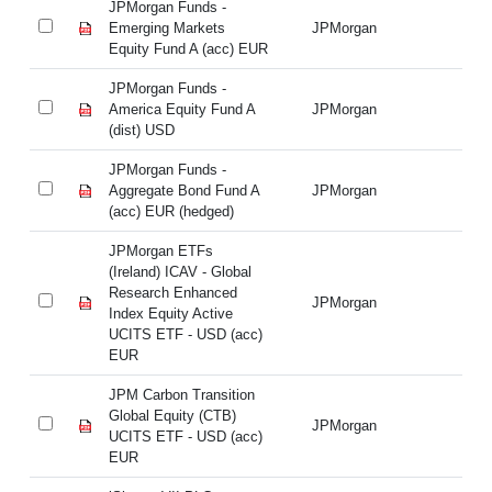
JPMorgan Funds -
JP
Emerging Markets
JPMorgan
Em
Equity Fund A (acc) EUR
Eq
JPMorgan Funds -
JP
America Equity Fund A
JPMorgan
Am
(dist) USD
(d
JPMorgan Funds -
JP
Aggregate Bond Fund A
JPMorgan
Ag
(acc) EUR (hedged)
(a
JPMorgan ETFs
JP
(Ireland) ICAV - Global
(I
Research Enhanced
Re
JPMorgan
Index Equity Active
In
UCITS ETF - USD (acc)
UC
EUR
E
JPM Carbon Transition
JP
Global Equity (CTB)
Gl
JPMorgan
UCITS ETF - USD (acc)
UC
EUR
E