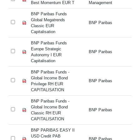
Best Momentum EUR T
Management
M
BNP Paribas Funds
BN
Global Megatrends
Gl
BNP Paribas
Classic EUR
Cl
Capitalisation
Ca
BNP Paribas Funds
BN
Europe Strategic
Eu
BNP Paribas
Autonomy I EUR
Au
Capitalisation
Ca
BNP Paribas Funds -
BN
Global Income Bond
Gl
BNP Paribas
Privilege RH EUR
Pr
CAPITALISATION
C
BNP Paribas Funds -
BN
Global Income Bond
Gl
BNP Paribas
Classic RH EUR
Cl
CAPITALISATION
C
BNP PARIBAS EASY II
BN
USD Credit PAB
US
BNP Paribas