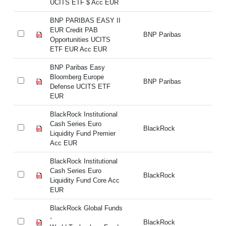
UCITS ETF $ Acc EUR
UC
BNP PARIBAS EASY II
BN
EUR Credit PAB
EU
BNP Paribas
Opportunities UCITS
Op
ETF EUR Acc EUR
E
BNP Paribas Easy
BN
Bloomberg Europe
Bl
BNP Paribas
Defense UCITS ETF
De
EUR
E
BlackRock Institutional
Bl
Cash Series Euro
Ca
BlackRock
Liquidity Fund Premier
Li
Acc EUR
A
BlackRock Institutional
Bl
Cash Series Euro
Ca
BlackRock
Liquidity Fund Core Acc
Li
EUR
E
BlackRock Global Funds
Bl
-
BlackRock
- 