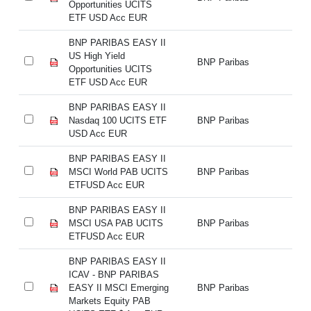
Opportunities UCITS
Op
ETF USD Acc EUR
E
BNP PARIBAS EASY II
BN
US High Yield
US
BNP Paribas
Opportunities UCITS
Op
ETF USD Acc EUR
E
BNP PARIBAS EASY II
BN
Nasdaq 100 UCITS ETF
BNP Paribas
Na
USD Acc EUR
U
BNP PARIBAS EASY II
BN
MSCI World PAB UCITS
BNP Paribas
MS
ETFUSD Acc EUR
E
BNP PARIBAS EASY II
BN
MSCI USA PAB UCITS
BNP Paribas
M
ETFUSD Acc EUR
E
BNP PARIBAS EASY II
BN
ICAV - BNP PARIBAS
IC
EASY II MSCI Emerging
BNP Paribas
EA
Markets Equity PAB
Ma