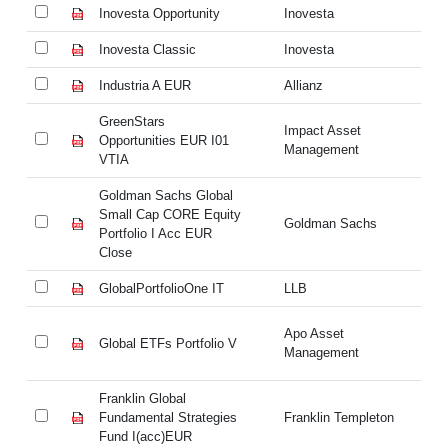
Inovesta Opportunity
Inovesta
In
Inovesta Classic
Inovesta
In
Industria A EUR
Allianz
In
GreenStars
Gr
Impact Asset
Opportunities EUR I01
Op
Management
VTIA
VT
Goldman Sachs Global
Go
Small Cap CORE Equity
Sm
Goldman Sachs
Portfolio I Acc EUR
Po
Close
Cl
GlobalPortfolioOne IT
LLB
Gl
Apo Asset
Global ETFs Portfolio V
Gl
Management
Franklin Global
Fr
Fundamental Strategies
Franklin Templeton
Fu
Fund I(acc)EUR
Fu