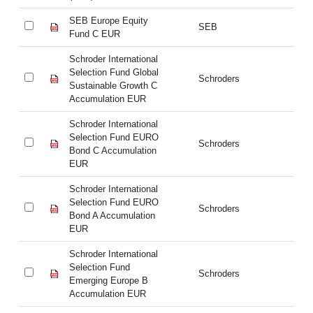
SEB Europe Equity
SE
SEB
Fund C EUR
Fu
Schroder International
Sc
Selection Fund Global
Se
Schroders
Sustainable Growth C
Su
Accumulation EUR
Ac
Schroder International
Sc
Selection Fund EURO
Se
Schroders
Bond C Accumulation
Bo
EUR
E
Schroder International
Sc
Selection Fund EURO
Se
Schroders
Bond A Accumulation
Bo
EUR
E
Schroder International
Sc
Selection Fund
Se
Schroders
Emerging Europe B
Em
Accumulation EUR
Ac