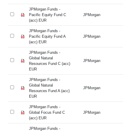
JPMorgan Funds -
JP
Pacific Equity Fund C
JPMorgan
Pa
(acc) EUR
(a
JPMorgan Funds -
JP
Pacific Equity Fund A
JPMorgan
Pa
(acc) EUR
(a
JPMorgan Funds -
JP
Global Natural
Gl
JPMorgan
Resources Fund C (acc)
Re
EUR
E
JPMorgan Funds -
JP
Global Natural
Gl
JPMorgan
Resources Fund A (acc)
Re
EUR
E
JPMorgan Funds -
JP
Global Focus Fund C
JPMorgan
Gl
(acc) EUR
(a
JPMorgan Funds -
JP