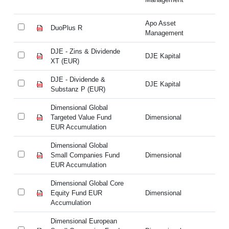
Apo Asset
DuoPlus R
Du
Management
DJE - Zins & Dividende
DJ
DJE Kapital
XT (EUR)
XT
DJE - Dividende &
DJ
DJE Kapital
Substanz P (EUR)
Su
Dimensional Global
Di
Targeted Value Fund
Dimensional
Ta
EUR Accumulation
EU
Dimensional Global
Di
Small Companies Fund
Dimensional
Sm
EUR Accumulation
EU
Dimensional Global Core
Di
Equity Fund EUR
Dimensional
Eq
Accumulation
Ac
Dimensional European
Di