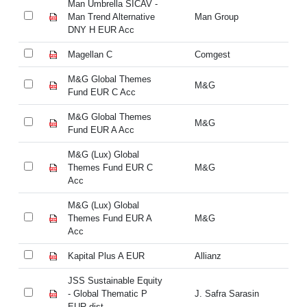
Man Umbrella SICAV -
Ma
Man Trend Alternative
Man Group
Ma
DNY H EUR Acc
DN
Magellan C
Comgest
Ma
M&G Global Themes
M&
M&G
Fund EUR C Acc
Fu
M&G Global Themes
M&
M&G
Fund EUR A Acc
Fu
M&G (Lux) Global
M&
Themes Fund EUR C
M&G
Th
Acc
A
M&G (Lux) Global
M&
Themes Fund EUR A
M&G
Th
Acc
A
Kapital Plus A EUR
Allianz
Ka
JSS Sustainable Equity
JS
- Global Thematic P
J. Safra Sarasin
- 
EUR dist
EU