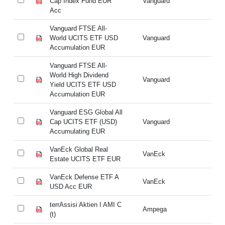
Cap Index Fund EUR
Vanguard
Ca
Acc
A
Vanguard FTSE All-
Va
World UCITS ETF USD
Vanguard
Wo
Accumulation EUR
Ac
Vanguard FTSE All-
Va
World High Dividend
Wo
Vanguard
Yield UCITS ETF USD
Yi
Accumulation EUR
Ac
Vanguard ESG Global All
Va
Cap UCITS ETF (USD)
Vanguard
Ca
Accumulating EUR
Ac
VanEck Global Real
Va
VanEck
Estate UCITS ETF EUR
Es
VanEck Defense ETF A
Va
VanEck
USD Acc EUR
U
terrAssisi Aktien I AMI C
te
Ampega
(t)
(t)