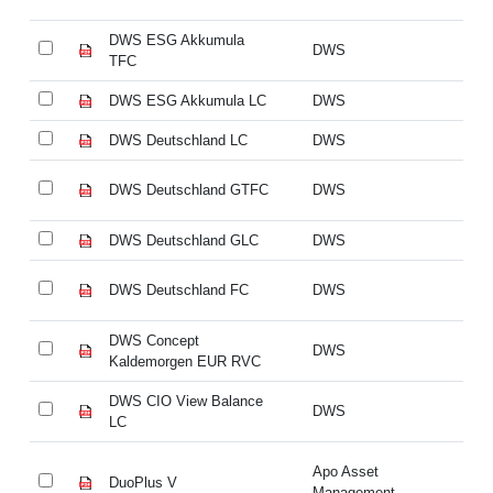
DWS ESG Akkumula
D
DWS
TFC
T
DWS ESG Akkumula LC
DWS
D
DWS Deutschland LC
DWS
DW
DWS Deutschland GTFC
DWS
DW
DWS Deutschland GLC
DWS
DW
DWS Deutschland FC
DWS
DW
DWS Concept
DW
DWS
Kaldemorgen EUR RVC
Ka
DWS CIO View Balance
DW
DWS
LC
L
Apo Asset
DuoPlus V
Du
Management