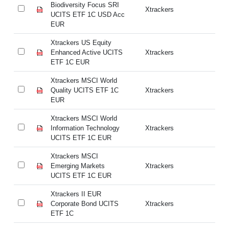
Biodiversity Focus SRI
Bi
Xtrackers
UCITS ETF 1C USD Acc
UC
EUR
E
Xtrackers US Equity
Xt
Enhanced Active UCITS
Xtrackers
En
ETF 1C EUR
E
Xtrackers MSCI World
Xt
Quality UCITS ETF 1C
Xtrackers
Qu
EUR
E
Xtrackers MSCI World
Xt
Information Technology
Xtrackers
In
UCITS ETF 1C EUR
UC
Xtrackers MSCI
Xt
Emerging Markets
Xtrackers
Em
UCITS ETF 1C EUR
UC
Xtrackers II EUR
Xt
Corporate Bond UCITS
Xtrackers
Co
ETF 1C
ET