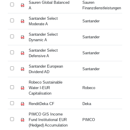
Sauren Global Balanced
Sauren
Sa
A
Finanzdienstleistungen
A
Santander Select
Sa
Santander
Moderate A
Mo
Santander Select
Sa
Santander
Dynamic A
Dy
Santander Select
Sa
Santander
Defensive A
De
Santander European
Sa
Santander
Dividend AD
Di
Robeco Sustainable
Ro
Water I-EUR
Robeco
Wa
Capitalisation
Ca
RenditDeka CF
Deka
Re
PIMCO GIS Income
PI
Fund Institutional EUR
PIMCO
Fu
(Hedged) Accumulation
(H