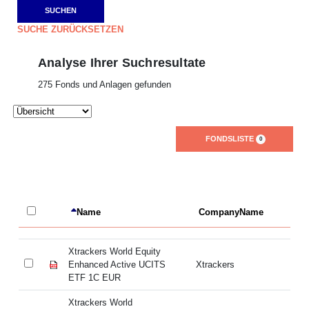
SUCHE ZURÜCKSETZEN
Analyse Ihrer Suchresultate
275 Fonds und Anlagen gefunden
FONDSLISTE
0
Name
CompanyName
L
Xtrackers World Equity
Xt
Enhanced Active UCITS
Xtrackers
En
ETF 1C EUR
E
Xtrackers World
Xt