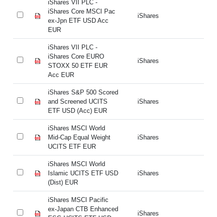
iShares VII PLC -
iS
iShares Core MSCI Pac
iS
iShares
ex-Jpn ETF USD Acc
ex
EUR
E
iShares VII PLC -
iS
iShares Core EURO
iS
iShares
STOXX 50 ETF EUR
S
Acc EUR
A
iShares S&P 500 Scored
iS
and Screened UCITS
iShares
an
ETF USD (Acc) EUR
ET
iShares MSCI World
iS
Mid-Cap Equal Weight
iShares
Mi
UCITS ETF EUR
U
iShares MSCI World
iS
Islamic UCITS ETF USD
iShares
Is
(Dist) EUR
(D
iShares MSCI Pacific
iS
ex-Japan CTB Enhanced
ex
iShares