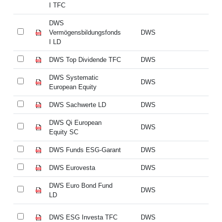
I TFC
I 
DWS
D
Vermögensbildungsfonds
DWS
Ve
I LD
I 
DWS Top Dividende TFC
DWS
DW
DWS Systematic
DW
DWS
European Equity
Eu
DWS Sachwerte LD
DWS
DW
DWS Qi European
DW
DWS
Equity SC
Eq
DWS Funds ESG-Garant
DWS
DW
DWS Eurovesta
DWS
DW
DWS Euro Bond Fund
DW
DWS
LD
L
DWS ESG Investa TFC
DWS
DW