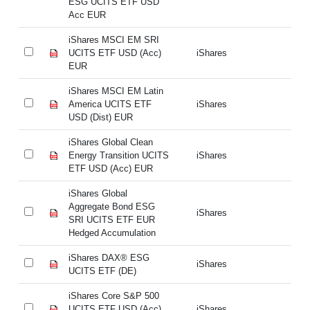
ESG UCITS ETF USD
E
Acc EUR
A
iShares MSCI EM SRI
iS
UCITS ETF USD (Acc)
iShares
UC
EUR
E
iShares MSCI EM Latin
iS
America UCITS ETF
iShares
Am
USD (Dist) EUR
US
iShares Global Clean
iS
Energy Transition UCITS
iShares
En
ETF USD (Acc) EUR
ET
iShares Global
iS
Aggregate Bond ESG
Ag
iShares
SRI UCITS ETF EUR
SR
Hedged Accumulation
He
iShares DAX® ESG
iS
iShares
UCITS ETF (DE)
UC
iShares Core S&P 500
iS
UCITS ETF USD (Acc)
iShares
UC