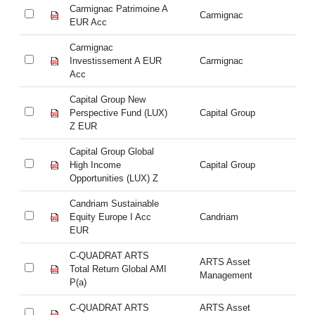
Carmignac Patrimoine A
Ca
Carmignac
EUR Acc
E
Carmignac
Ca
Investissement A EUR
Carmignac
In
Acc
A
Capital Group New
Ca
Perspective Fund (LUX)
Capital Group
Pe
Z EUR
Z
Capital Group Global
Ca
High Income
Capital Group
Hi
Opportunities (LUX) Z
Op
Candriam Sustainable
Ca
Equity Europe I Acc
Candriam
Eq
EUR
E
C-QUADRAT ARTS
ARTS Asset
C-
Total Return Global AMI
Management
Re
P(a)
C-QUADRAT ARTS
ARTS Asset
C