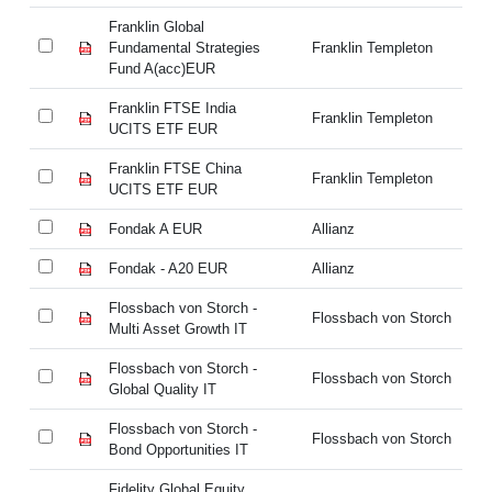
Franklin Global
Fr
Fundamental Strategies
Franklin Templeton
Fu
Fund A(acc)EUR
Fu
Franklin FTSE India
Fr
Franklin Templeton
UCITS ETF EUR
U
Franklin FTSE China
Fr
Franklin Templeton
UCITS ETF EUR
U
Fondak A EUR
Allianz
Fo
Fondak - A20 EUR
Allianz
Fo
Flossbach von Storch -
Fl
Flossbach von Storch
Multi Asset Growth IT
Mu
Flossbach von Storch -
Fl
Flossbach von Storch
Global Quality IT
Gl
Flossbach von Storch -
Fl
Flossbach von Storch
Bond Opportunities IT
Bo
Fidelity Global Equity
Fi