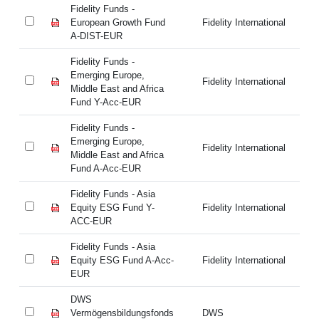
Fidelity Funds -
Fi
European Growth Fund
Fidelity International
Eu
A-DIST-EUR
A-
Fidelity Funds -
Fi
Emerging Europe,
Em
Fidelity International
Middle East and Africa
Mi
Fund Y-Acc-EUR
Fu
Fidelity Funds -
Fi
Emerging Europe,
Em
Fidelity International
Middle East and Africa
Mi
Fund A-Acc-EUR
Fu
Fidelity Funds - Asia
Fi
Equity ESG Fund Y-
Fidelity International
Eq
ACC-EUR
A
Fidelity Funds - Asia
Fi
Equity ESG Fund A-Acc-
Fidelity International
Eq
EUR
E
DWS
D
Vermögensbildungsfonds
DWS
Ve