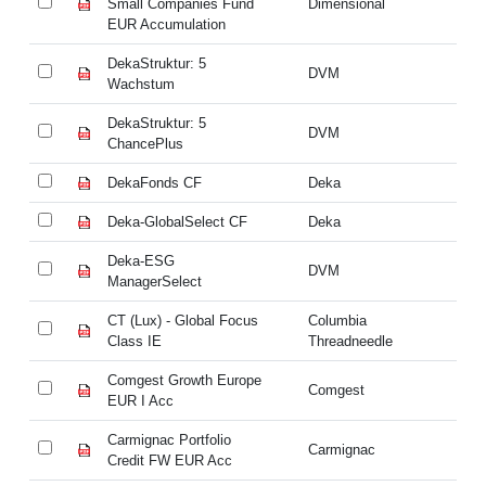
Small Companies Fund
Dimensional
Sm
EUR Accumulation
EU
DekaStruktur: 5
De
DVM
Wachstum
W
DekaStruktur: 5
De
DVM
ChancePlus
Ch
DekaFonds CF
Deka
De
Deka-GlobalSelect CF
Deka
De
Deka-ESG
D
DVM
ManagerSelect
Ma
CT (Lux) - Global Focus
Columbia
CT
Class IE
Threadneedle
Cl
Comgest Growth Europe
Co
Comgest
EUR I Acc
EU
Carmignac Portfolio
Ca
Carmignac
Credit FW EUR Acc
Cr