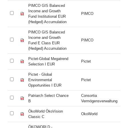
PIMCO GIS Balanced
PI
Income and Growth
In
PIMCO
Fund Institutional EUR
Fu
(Hedged) Accumulation
(H
PIMCO GIS Balanced
PI
Income and Growth
In
PIMCO
Fund E Class EUR
Fu
(Hedged) Accumulation
(H
Pictet-Global Megatrend
Pi
Pictet
Selection I EUR
Se
Pictet - Global
Pi
Environmental
Pictet
En
Opportunities I EUR
Op
Patriarch Select Chance
Consortia
Pa
B
Vermögensverwaltung
B
ÖkoWorld ÖkoVision
Ök
OkoWorld
Classic C
Cl
ÖKOWORLD -
Ö