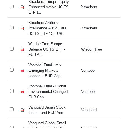
Xtrackers Europe Equity
Xt
Enhanced Active UCITS
Xtrackers
En
ETF 1C
ET
Xtrackers Artificial
Xt
Intelligence & Big Data
Xtrackers
In
UCITS ETF 1C EUR
UC
WisdomTree Europe
Wi
Defence UCITS ETF -
WisdomTree
De
EUR Acc
E
Vontobel Fund - mtx
Vo
Emerging Markets
Vontobel
Em
Leaders I EUR Cap
Le
Vontobel Fund - Global
Vo
Environmental Change I
Vontobel
En
EUR Cap
E
Vanguard Japan Stock
Va
Vanguard
Index Fund EUR Acc
In
Vanguard Global Small-
Va