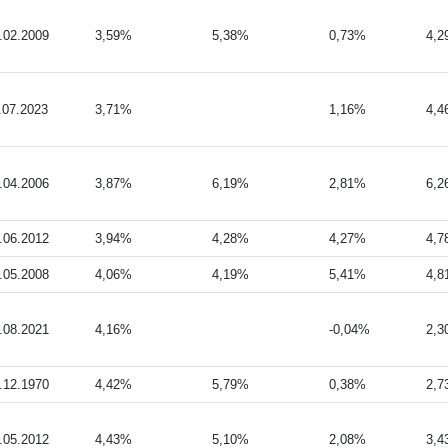
.02.2009
3,59%
5,38%
0,73%
4,
.07.2023
3,71%
1,16%
4,
.04.2006
3,87%
6,19%
2,81%
6,
.06.2012
3,94%
4,28%
4,27%
4,
.05.2008
4,06%
4,19%
5,41%
4,
.08.2021
4,16%
-0,04%
2,
.12.1970
4,42%
5,79%
0,38%
2,
.05.2012
4,43%
5,10%
2,08%
3,