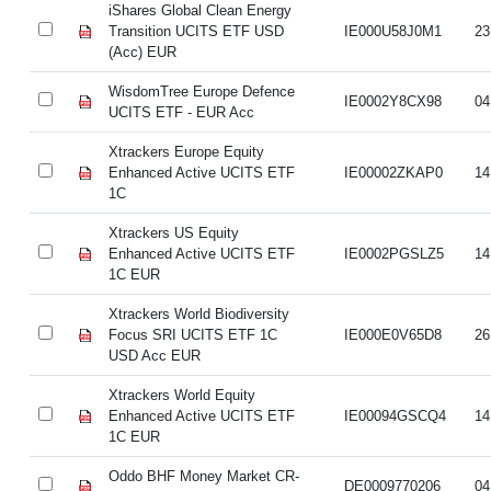
iShares Global Clean Energy
Transition UCITS ETF USD
IE000U58J0M1
23
(Acc) EUR
WisdomTree Europe Defence
IE0002Y8CX98
04
UCITS ETF - EUR Acc
Xtrackers Europe Equity
Enhanced Active UCITS ETF
IE00002ZKAP0
14
1C
Xtrackers US Equity
Enhanced Active UCITS ETF
IE0002PGSLZ5
14
1C EUR
Xtrackers World Biodiversity
Focus SRI UCITS ETF 1C
IE000E0V65D8
26
USD Acc EUR
Xtrackers World Equity
Enhanced Active UCITS ETF
IE00094GSCQ4
14
1C EUR
Oddo BHF Money Market CR-
DE0009770206
04