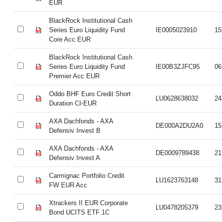
EUR
BlackRock Institutional Cash
Series Euro Liquidity Fund
IE0005023910
15
Core Acc EUR
BlackRock Institutional Cash
Series Euro Liquidity Fund
IE00B3ZJFC95
06
Premier Acc EUR
Oddo BHF Euro Credit Short
LU0628638032
24
Duration CI-EUR
AXA Dachfonds - AXA
DE000A2DU2A0
15
Defensiv Invest B
AXA Dachfonds - AXA
DE0009789438
21
Defensiv Invest A
Carmignac Portfolio Credit
LU1623763148
31
FW EUR Acc
Xtrackers II EUR Corporate
LU0478205379
23
Bond UCITS ETF 1C