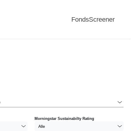
FondsScreener
Morningstar Sustainabilty Rating
Alle