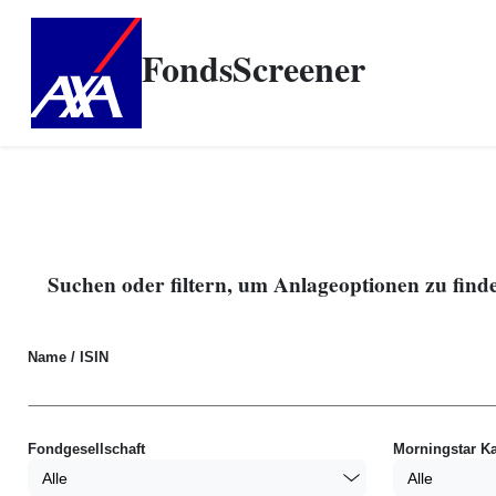
FondsScreener
Suchen oder filtern, um Anlageoptionen zu find
Name / ISIN
Fondgesellschaft
Morningstar Ka
Alle
Alle