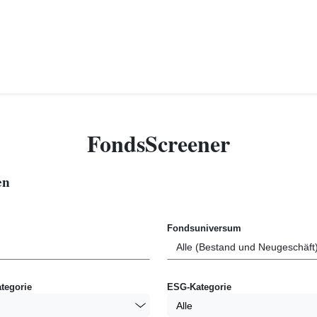
FondsScreener
en
Fondsuniversum
tegorie
ESG-Kategorie
Alle