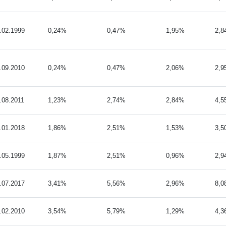
.02.1999
0,24%
0,47%
1,95%
2,
.09.2010
0,24%
0,47%
2,06%
2,
.08.2011
1,23%
2,74%
2,84%
4,
.01.2018
1,86%
2,51%
1,53%
3,
.05.1999
1,87%
2,51%
0,96%
2,
.07.2017
3,41%
5,56%
2,96%
8,
.02.2010
3,54%
5,79%
1,29%
4,