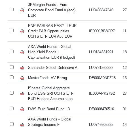
JPMorgan Funds - Euro
Corporate Bond Fund A (acc)
LU0408847340
27
EUR
BNP PARIBAS EASY II EUR
Credit PAB Opportunities
IE000JBB8CR7
11
UCITS ETF EUR Acc EUR
AXA World Funds - Global
High Yield Bonds I
LU0184631991
18
Capitalisation EUR (Hedged)
Santander Select Defensive A
LU0781563332
12
MasterFonds-VV Ertrag
DE000A0NFZJ8
13
iShares Global Aggregate
Bond ESG SRI UCITS ETF
IE000APK27S2
27
EUR Hedged Accumulation
DWS Euro Bond Fund LD
DE0008476516
01
AXA World Funds - Global
Strategic Income F
LU0746605335
14