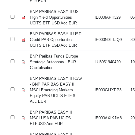
Acc EUR
BNP PARIBAS EASY II US
High Yield Opportunities
IE000IAPH329
05
UCITS ETF USD Acc EUR
BNP PARIBAS EASY II USD
Credit PAB Opportunities
IE000N0TTJQ9
30
UCITS ETF USD Acc EUR
BNP Paribas Funds Europe
Strategic Autonomy I EUR
LU3051940420
19
Capitalisation
BNP PARIBAS EASY II ICAV
- BNP PARIBAS EASY II
MSCI Emerging Markets
IE000GLIXPP3
15
Equity PAB UCITS ETF $
Acc EUR
BNP PARIBAS EASY II
MSCI USA PAB UCITS
IE000AXIKJM8
20
ETFUSD Acc EUR
BNP PARIBAS EASY II