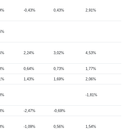
29%
-0,43%
0,43%
2,91%
46%
26%
2,24%
3,02%
4,53%
78%
0,64%
0,73%
1,77%
81%
1,43%
1,69%
2,06%
30%
-1,81%
73%
-2,47%
-0,69%
43%
-1,09%
0,56%
1,54%