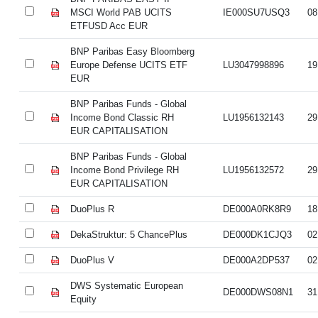
MSCI World PAB UCITS
IE000SU7USQ3
08
ETFUSD Acc EUR
BNP Paribas Easy Bloomberg
Europe Defense UCITS ETF
LU3047998896
19
EUR
BNP Paribas Funds - Global
Income Bond Classic RH
LU1956132143
29
EUR CAPITALISATION
BNP Paribas Funds - Global
Income Bond Privilege RH
LU1956132572
29
EUR CAPITALISATION
DuoPlus R
DE000A0RK8R9
18
DekaStruktur: 5 ChancePlus
DE000DK1CJQ3
02
DuoPlus V
DE000A2DP537
02
DWS Systematic European
DE000DWS08N1
31
Equity