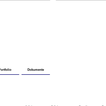
ortfolio
Dokumente