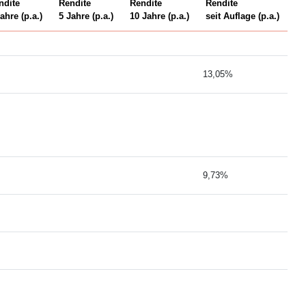
ndite
Rendite
Rendite
Rendite
ahre (p.a.)
5 Jahre (p.a.)
10 Jahre (p.a.)
seit Auflage (p.a.)
13,05%
9,73%