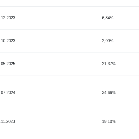
.12.2023
6,84%
.10.2023
2,99%
.05.2025
21,37%
.07.2024
34,66%
.11.2023
19,10%