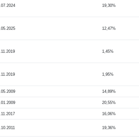
.07.2024
19,30%
.05.2025
12,47%
.11.2019
1,45%
.11.2019
1,95%
.05.2009
14,89%
.01.2009
20,55%
.11.2017
16,06%
.10.2011
19,36%