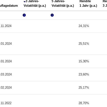
3 Jahres-
5 Jahres-
Rendite
Re
uflagedatum
Volatilität (p.a.)
Volatilität (p.a.)
1 Jahr (p.a.)
3 J
.11.2024
24,31%
.01.2024
25,51%
.01.2024
15,30%
.03.2024
23,60%
.02.2024
25,17%
.11.2022
28,70%