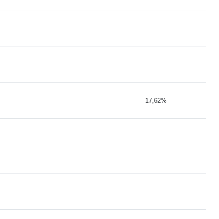
17,62%