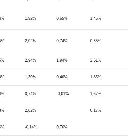
84%
1,92%
0,65%
1,45%
95%
2,02%
0,74%
0,55%
55%
2,94%
1,94%
2,51%
50%
1,30%
0,46%
1,85%
94%
0,74%
-0,01%
1,67%
08%
2,82%
6,17%
36%
-0,14%
0,76%