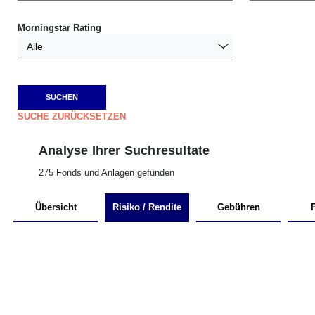
Morningstar Rating
Alle
SUCHE ZURÜCKSETZEN
Analyse Ihrer Suchresultate
275 Fonds und Anlagen gefunden
Übersicht
Risiko / Rendite
Gebühren
P