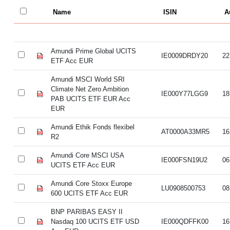
Name
ISIN
A
Amundi Prime Global UCITS
IE0009DRDY20
22
ETF Acc EUR
Amundi MSCI World SRI
Climate Net Zero Ambition
IE000Y77LGG9
18
PAB UCITS ETF EUR Acc
EUR
Amundi Ethik Fonds flexibel
AT0000A33MR5
16
R2
Amundi Core MSCI USA
IE000FSN19U2
06
UCITS ETF Acc EUR
Amundi Core Stoxx Europe
LU0908500753
08
600 UCITS ETF Acc EUR
BNP PARIBAS EASY II
Nasdaq 100 UCITS ETF USD
IE000QDFFK00
16