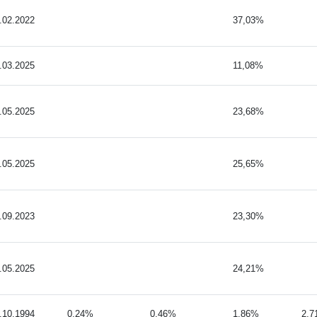
.02.2022
37,03%
.03.2025
11,08%
.05.2025
23,68%
.05.2025
25,65%
.09.2023
23,30%
.05.2025
24,21%
.10.1994
0,24%
0,46%
1,86%
2,