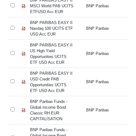
BNP PARIBAS EASY II
BN
MSCI World PAB UCITS
BNP Paribas
MS
ETFUSD Acc EUR
E
BNP PARIBAS EASY II
BN
Nasdaq 100 UCITS ETF
BNP Paribas
Na
USD Acc EUR
U
BNP PARIBAS EASY II
BN
US High Yield
US
BNP Paribas
Opportunities UCITS
Op
ETF USD Acc EUR
E
BNP PARIBAS EASY II
BN
USD Credit PAB
US
BNP Paribas
Opportunities UCITS
Op
ETF USD Acc EUR
E
BNP Paribas Funds -
BN
Global Income Bond
Gl
BNP Paribas
Classic RH EUR
Cl
CAPITALISATION
C
BNP Paribas Funds -
BN
Global Income Bond
Gl