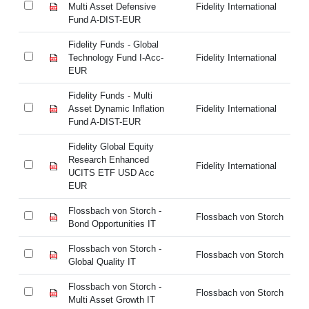
Multi Asset Defensive
Fidelity International
Mu
Fund A-DIST-EUR
Fu
Fidelity Funds - Global
Fi
Technology Fund I-Acc-
Fidelity International
Te
EUR
E
Fidelity Funds - Multi
Fi
Asset Dynamic Inflation
Fidelity International
As
Fund A-DIST-EUR
Fu
Fidelity Global Equity
Fi
Research Enhanced
Re
Fidelity International
UCITS ETF USD Acc
UC
EUR
E
Flossbach von Storch -
Fl
Flossbach von Storch
Bond Opportunities IT
Bo
Flossbach von Storch -
Fl
Flossbach von Storch
Global Quality IT
Gl
Flossbach von Storch -
Fl
Flossbach von Storch
Multi Asset Growth IT
Mu