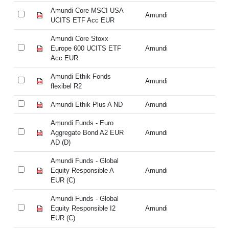
Amundi Core MSCI USA
Am
Amundi
UCITS ETF Acc EUR
UC
Amundi Core Stoxx
Am
Europe 600 UCITS ETF
Amundi
Eu
Acc EUR
A
Amundi Ethik Fonds
Am
Amundi
flexibel R2
fl
Amundi Ethik Plus A ND
Amundi
Am
Amundi Funds - Euro
Am
Aggregate Bond A2 EUR
Amundi
Ag
AD (D)
AD
Amundi Funds - Global
Am
Equity Responsible A
Amundi
Eq
EUR (C)
EU
Amundi Funds - Global
Am
Equity Responsible I2
Amundi
Eq
EUR (C)
EU