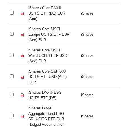
iShares Core DAX®
iS
UCITS ETF (DE) EUR
iShares
UC
(Acc)
(A
iShares Core MSCI
iS
Europe UCITS ETF EUR
iShares
Eu
(Acc) EUR
(A
iShares Core MSCI
iS
World UCITS ETF USD
iShares
Wo
(Acc) EUR
(A
iShares Core S&P 500
iS
UCITS ETF USD (Acc)
iShares
UC
EUR
E
iShares DAX® ESG
iS
iShares
UCITS ETF (DE)
UC
iShares Global
iS
Aggregate Bond ESG
Ag
iShares
SRI UCITS ETF EUR
SR
Hedged Accumulation
He