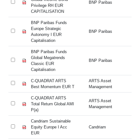
BNP Paribas
Privilege RH EUR
Pr
CAPITALISATION
C
BNP Paribas Funds
BN
Europe Strategic
Eu
BNP Paribas
Autonomy I EUR
Au
Capitalisation
Ca
BNP Paribas Funds
BN
Global Megatrends
Gl
BNP Paribas
Classic EUR
Cl
Capitalisation
Ca
C-QUADRAT ARTS
ARTS Asset
C
Best Momentum EUR T
Management
M
C-QUADRAT ARTS
ARTS Asset
C-
Total Return Global AMI
Management
Re
P(a)
Candriam Sustainable
Ca
Equity Europe I Acc
Candriam
Eq
EUR
E