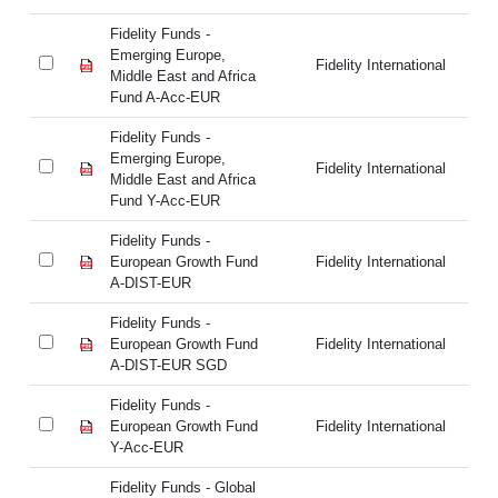
Fidelity Funds -
Fi
Emerging Europe,
Em
Fidelity International
Middle East and Africa
Mi
Fund A-Acc-EUR
Fu
Fidelity Funds -
Fi
Emerging Europe,
Em
Fidelity International
Middle East and Africa
Mi
Fund Y-Acc-EUR
Fu
Fidelity Funds -
Fi
European Growth Fund
Fidelity International
Eu
A-DIST-EUR
A-
Fidelity Funds -
Fi
European Growth Fund
Fidelity International
Eu
A-DIST-EUR SGD
A-
Fidelity Funds -
Fi
European Growth Fund
Fidelity International
Eu
Y-Acc-EUR
Y-
Fidelity Funds - Global
Fi