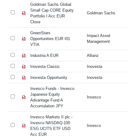
Goldman Sachs Global
Go
Small Cap CORE Equity
Sm
Goldman Sachs
Portfolio I Acc EUR
Po
Close
Cl
GreenStars
Gr
Impact Asset
Opportunities EUR I01
Op
Management
VTIA
VT
Industria A EUR
Allianz
In
Inovesta Classic
Inovesta
In
Inovesta Opportunity
Inovesta
In
Invesco Funds - Invesco
In
Japanese Equity
Ja
Invesco
Advantage Fund A
Ad
Accumulation JPY
Ac
Invesco Markets II plc -
In
Invesco NASDAQ-100
In
Invesco
ESG UCITS ETF USD
E
Acc EUR
A