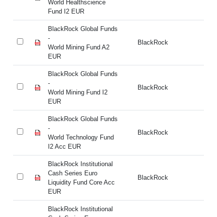
World Healthscience
Fu
Fund I2 EUR
BlackRock Global Funds
Bl
-
BlackRock
- 
World Mining Fund A2
E
EUR
BlackRock Global Funds
Bl
-
BlackRock
- 
World Mining Fund I2
E
EUR
BlackRock Global Funds
Bl
-
BlackRock
- 
World Technology Fund
I2
I2 Acc EUR
BlackRock Institutional
Bl
Cash Series Euro
Ca
BlackRock
Liquidity Fund Core Acc
Li
EUR
E
BlackRock Institutional
Bl