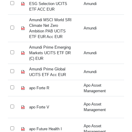
ESG Selection UCITS
Amundi
ES
ETF ACC EUR
E
Amundi MSCI World SRI
Am
Climate Net Zero
Cl
Amundi
Ambition PAB UCITS
Am
ETF EUR Acc EUR
E
Amundi Prime Emerging
Am
Markets UCITS ETF DR
Amundi
Ma
(C) EUR
(C
Amundi Prime Global
Am
Amundi
UCITS ETF Acc EUR
UC
Apo Asset
apo Forte R
ap
Management
Apo Asset
apo Forte V
ap
Management
Apo Asset
apo Future Health I
ap
Management