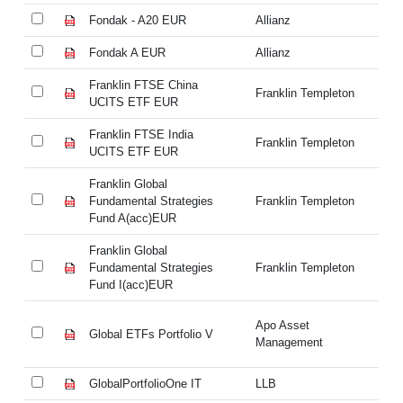
Fondak - A20 EUR
Allianz
Fo
Fondak A EUR
Allianz
Fo
Franklin FTSE China
Fr
Franklin Templeton
UCITS ETF EUR
U
Franklin FTSE India
Fr
Franklin Templeton
UCITS ETF EUR
U
Franklin Global
Fr
Fundamental Strategies
Franklin Templeton
Fu
Fund A(acc)EUR
Fu
Franklin Global
Fr
Fundamental Strategies
Franklin Templeton
Fu
Fund I(acc)EUR
Fu
Apo Asset
Global ETFs Portfolio V
Gl
Management
GlobalPortfolioOne IT
LLB
Gl