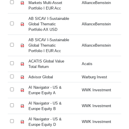
Markets Multi-Asset
AllianceBernstein
Ma
Portfolio I EUR Acc
Po
AB SICAV I-Sustainable
AB
Global Thematic
AllianceBernstein
Gl
Portfolio AX USD
Po
AB SICAV I-Sustainable
AB
Global Thematic
AllianceBernstein
Gl
Portfolio I EUR Acc
Po
ACATIS Global Value
AC
Acatis
Total Return
To
Advisor Global
Warburg Invest
Ad
AI Navigator - US &
AI
WWK Investment
Europe Equity A
Eu
AI Navigator - US &
AI
WWK Investment
Europe Equity B
Eu
AI Navigator - US &
AI
WWK Investment
Europe Equity D
Eu