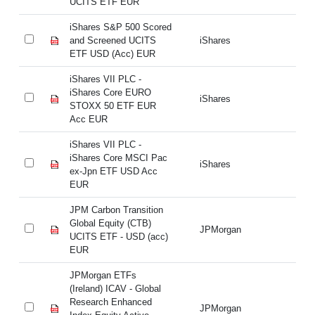
UCITS ETF EUR
U
iShares S&P 500 Scored
iS
and Screened UCITS
iShares
an
ETF USD (Acc) EUR
ET
iShares VII PLC -
iS
iShares Core EURO
iS
iShares
STOXX 50 ETF EUR
S
Acc EUR
A
iShares VII PLC -
iS
iShares Core MSCI Pac
iS
iShares
ex-Jpn ETF USD Acc
ex
EUR
E
JPM Carbon Transition
JP
Global Equity (CTB)
Gl
JPMorgan
UCITS ETF - USD (acc)
UC
EUR
E
JPMorgan ETFs
JP
(Ireland) ICAV - Global
(I
Research Enhanced
Re
JPMorgan