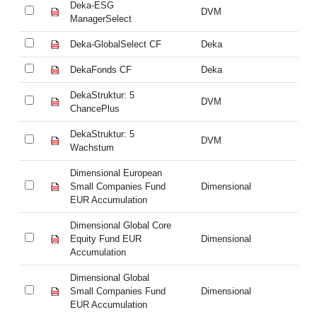
Deka-ESG
D
DVM
ManagerSelect
Ma
Deka-GlobalSelect CF
Deka
De
DekaFonds CF
Deka
De
DekaStruktur: 5
De
DVM
ChancePlus
Ch
DekaStruktur: 5
De
DVM
Wachstum
W
Dimensional European
Di
Small Companies Fund
Dimensional
Sm
EUR Accumulation
EU
Dimensional Global Core
Di
Equity Fund EUR
Dimensional
Eq
Accumulation
Ac
Dimensional Global
Di
Small Companies Fund
Dimensional
Sm
EUR Accumulation
EU