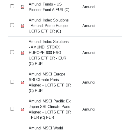
Amundi Funds - US
Am
Amundi
Pioneer Fund A EUR (C)
Pi
Amundi Index Solutions
Am
- Amundi Prime Europe
Amundi
- 
UCITS ETF DR (C)
UC
Amundi Index Solutions
Am
- AMUNDI STOXX
-
EUROPE 600 ESG -
Amundi
EU
UCITS ETF DR - EUR
UC
(C) EUR
(C
Amundi MSCI Europe
Am
SRI Climate Paris
SR
Amundi
Aligned - UCITS ETF DR
Al
(C) EUR
(C
Amundi MSCI Pacific Ex
Am
Japan SRI Climate Paris
Ja
Amundi
Aligned - UCITS ETF DR
Al
- EUR (C) EUR
- 
Amundi MSCI World
Am