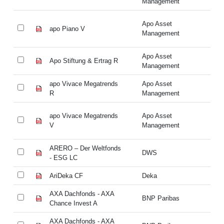
Management
Apo Asset
apo Piano V
ap
Management
Apo Asset
Apo Stiftung & Ertrag R
Ap
Management
apo Vivace Megatrends
Apo Asset
ap
R
Management
R
apo Vivace Megatrends
Apo Asset
ap
V
Management
V
ARERO – Der Weltfonds
AR
DWS
- ESG LC
- 
AriDeka CF
Deka
Ar
AXA Dachfonds - AXA
AX
BNP Paribas
Chance Invest A
Ch
AXA Dachfonds - AXA
AX