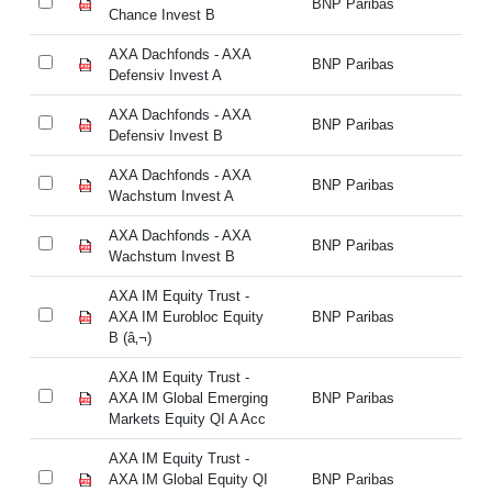
BNP Paribas
Chance Invest B
Ch
AXA Dachfonds - AXA
AX
BNP Paribas
Defensiv Invest A
De
AXA Dachfonds - AXA
AX
BNP Paribas
Defensiv Invest B
De
AXA Dachfonds - AXA
AX
BNP Paribas
Wachstum Invest A
Wa
AXA Dachfonds - AXA
AX
BNP Paribas
Wachstum Invest B
Wa
AXA IM Equity Trust -
AX
AXA IM Eurobloc Equity
BNP Paribas
AX
B (â‚¬)
B 
AXA IM Equity Trust -
AX
AXA IM Global Emerging
BNP Paribas
AX
Markets Equity QI A Acc
Ma
AXA IM Equity Trust -
AX
AXA IM Global Equity QI
BNP Paribas
AX