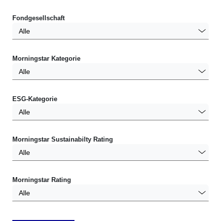
Fondgesellschaft
Alle
Morningstar Kategorie
Alle
ESG-Kategorie
Alle
Morningstar Sustainabilty Rating
Alle
Morningstar Rating
Alle