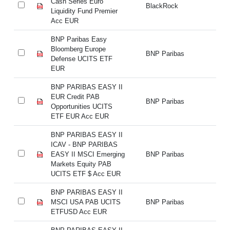
Cash Series Euro
Ca
BlackRock
Liquidity Fund Premier
Li
Acc EUR
A
BNP Paribas Easy
BN
Bloomberg Europe
Bl
BNP Paribas
Defense UCITS ETF
De
EUR
E
BNP PARIBAS EASY II
BN
EUR Credit PAB
EU
BNP Paribas
Opportunities UCITS
Op
ETF EUR Acc EUR
E
BNP PARIBAS EASY II
BN
ICAV - BNP PARIBAS
IC
EASY II MSCI Emerging
BNP Paribas
EA
Markets Equity PAB
Ma
UCITS ETF $ Acc EUR
UC
BNP PARIBAS EASY II
BN
MSCI USA PAB UCITS
BNP Paribas
M
ETFUSD Acc EUR
E