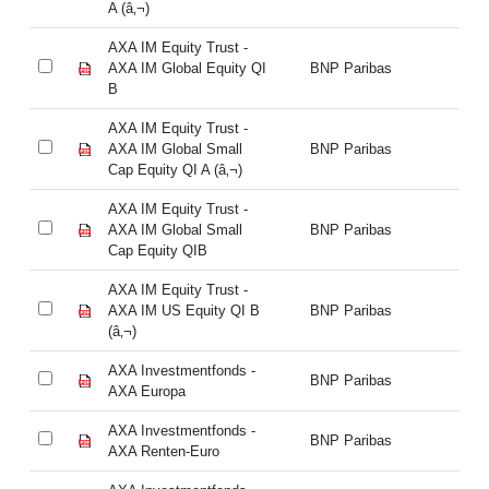
A (â‚¬)
A 
AXA IM Equity Trust -
AX
AXA IM Global Equity QI
BNP Paribas
AX
B
B
AXA IM Equity Trust -
AX
AXA IM Global Small
BNP Paribas
AX
Cap Equity QI A (â‚¬)
Ca
AXA IM Equity Trust -
AX
AXA IM Global Small
BNP Paribas
AX
Cap Equity QIB
Ca
AXA IM Equity Trust -
AX
AXA IM US Equity QI B
BNP Paribas
AX
(â‚¬)
(â
AXA Investmentfonds -
AX
BNP Paribas
AXA Europa
AX
AXA Investmentfonds -
AX
BNP Paribas
AXA Renten-Euro
AX