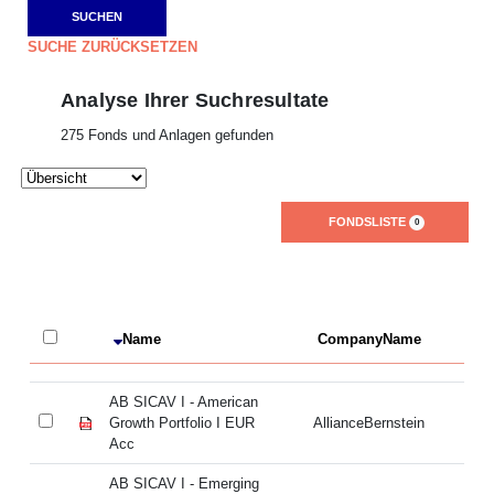
SUCHE ZURÜCKSETZEN
Analyse Ihrer Suchresultate
275 Fonds und Anlagen gefunden
FONDSLISTE
0
Name
CompanyName
L
AB SICAV I - American
AB
Growth Portfolio I EUR
AllianceBernstein
Gr
Acc
A
AB SICAV I - Emerging
AB