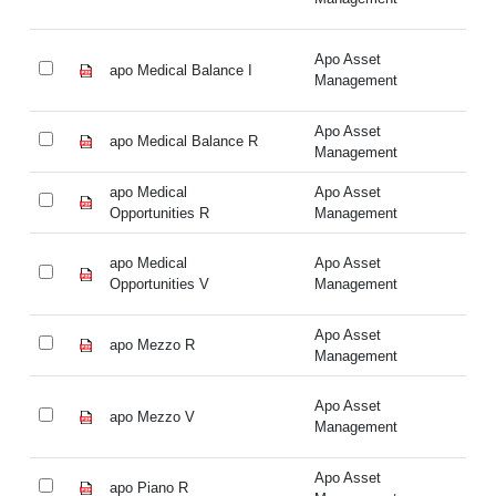
Apo Asset
apo Medical Balance I
ap
Management
Apo Asset
apo Medical Balance R
ap
Management
apo Medical
Apo Asset
ap
Opportunities R
Management
Op
apo Medical
Apo Asset
ap
Opportunities V
Management
Op
Apo Asset
apo Mezzo R
ap
Management
Apo Asset
apo Mezzo V
ap
Management
Apo Asset
apo Piano R
ap