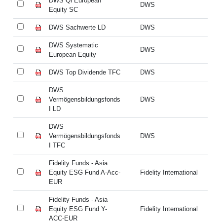
DWS Qi European
DW
DWS
Equity SC
Eq
DWS Sachwerte LD
DWS
DW
DWS Systematic
DW
DWS
European Equity
Eu
DWS Top Dividende TFC
DWS
DW
DWS
D
Vermögensbildungsfonds
DWS
Ve
I LD
I 
DWS
D
Vermögensbildungsfonds
DWS
Ve
I TFC
I 
Fidelity Funds - Asia
Fi
Equity ESG Fund A-Acc-
Fidelity International
Eq
EUR
E
Fidelity Funds - Asia
Fi
Equity ESG Fund Y-
Fidelity International
Eq
ACC-EUR
A