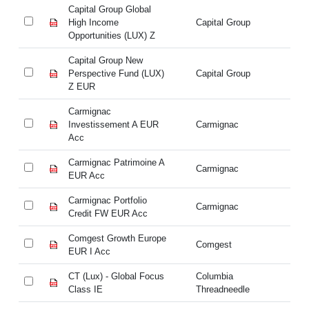
Capital Group Global
Ca
High Income
Capital Group
Hi
Opportunities (LUX) Z
Op
Capital Group New
Ca
Perspective Fund (LUX)
Capital Group
Pe
Z EUR
Z
Carmignac
Ca
Investissement A EUR
Carmignac
In
Acc
A
Carmignac Patrimoine A
Ca
Carmignac
EUR Acc
E
Carmignac Portfolio
Ca
Carmignac
Credit FW EUR Acc
Cr
Comgest Growth Europe
Co
Comgest
EUR I Acc
EU
CT (Lux) - Global Focus
Columbia
CT
Class IE
Threadneedle
Cl