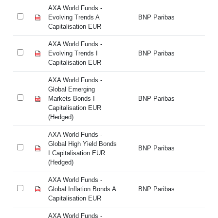
AXA World Funds -
AX
Evolving Trends A
BNP Paribas
Ev
Capitalisation EUR
Ca
AXA World Funds -
AX
Evolving Trends I
BNP Paribas
Ev
Capitalisation EUR
Ca
AXA World Funds -
AX
Global Emerging
Gl
Markets Bonds I
BNP Paribas
Ma
Capitalisation EUR
Ca
(Hedged)
(H
AXA World Funds -
AX
Global High Yield Bonds
Gl
BNP Paribas
I Capitalisation EUR
I 
(Hedged)
(H
AXA World Funds -
AX
Global Inflation Bonds A
BNP Paribas
Gl
Capitalisation EUR
Ca
AXA World Funds -
AX