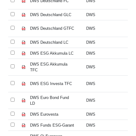
DWS Deutschland FC
DWS
DW
DWS Deutschland GLC
DWS
DW
DWS Deutschland GTFC
DWS
DW
DWS Deutschland LC
DWS
DW
DWS ESG Akkumula LC
DWS
D
DWS ESG Akkumula
D
DWS
TFC
T
DWS ESG Investa TFC
DWS
DW
DWS Euro Bond Fund
DW
DWS
LD
L
DWS Eurovesta
DWS
DW
DWS Funds ESG-Garant
DWS
DW