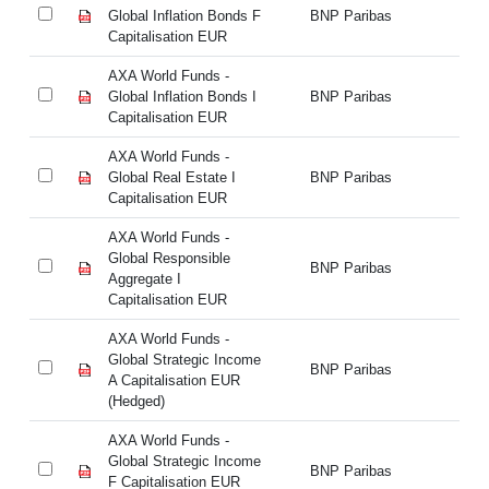
Global Inflation Bonds F
BNP Paribas
Gl
Capitalisation EUR
Ca
AXA World Funds -
AX
Global Inflation Bonds I
BNP Paribas
Gl
Capitalisation EUR
Ca
AXA World Funds -
AX
Global Real Estate I
BNP Paribas
Gl
Capitalisation EUR
Ca
AXA World Funds -
AX
Global Responsible
Gl
BNP Paribas
Aggregate I
Ag
Capitalisation EUR
Ca
AXA World Funds -
AX
Global Strategic Income
Gl
BNP Paribas
A Capitalisation EUR
A 
(Hedged)
(H
AXA World Funds -
AX
Global Strategic Income
Gl
BNP Paribas
F Capitalisation EUR
F 