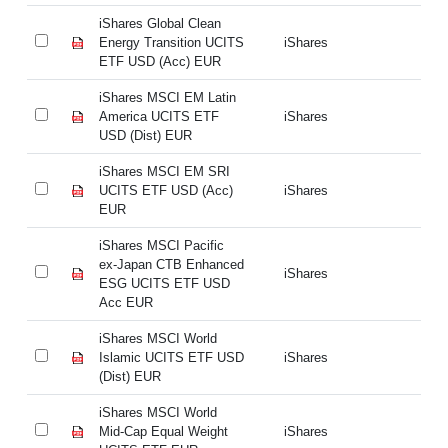
iShares Global Clean
iS
Energy Transition UCITS
iShares
En
ETF USD (Acc) EUR
ET
iShares MSCI EM Latin
iS
America UCITS ETF
iShares
Am
USD (Dist) EUR
US
iShares MSCI EM SRI
iS
UCITS ETF USD (Acc)
iShares
UC
EUR
E
iShares MSCI Pacific
iS
ex-Japan CTB Enhanced
ex
iShares
ESG UCITS ETF USD
E
Acc EUR
A
iShares MSCI World
iS
Islamic UCITS ETF USD
iShares
Is
(Dist) EUR
(D
iShares MSCI World
iS
Mid-Cap Equal Weight
iShares
Mi