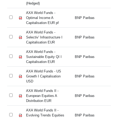
(Hedged)
(H
AXA World Funds -
AX
Optimal Income A
BNP Paribas
Op
Capitalisation EUR pf
Ca
AXA World Funds -
AX
Selectiv' Infrastructure I
BNP Paribas
Se
Capitalisation EUR
Ca
AXA World Funds -
AX
Sustainable Equity QI I
BNP Paribas
Su
Capitalisation EUR
Ca
AXA World Funds - US
AX
Growth I Capitalisation
BNP Paribas
Gr
USD
U
AXA World Funds II -
AX
European Equities A
BNP Paribas
Eu
Distribution EUR
Di
AXA World Funds II -
AX
Evolving Trends Equities
BNP Paribas
Ev