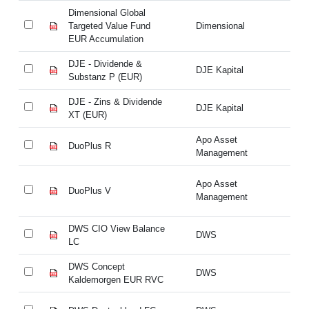
Dimensional Global
Di
Targeted Value Fund
Dimensional
Ta
EUR Accumulation
EU
DJE - Dividende &
DJ
DJE Kapital
Substanz P (EUR)
Su
DJE - Zins & Dividende
DJ
DJE Kapital
XT (EUR)
XT
Apo Asset
DuoPlus R
Du
Management
Apo Asset
DuoPlus V
Du
Management
DWS CIO View Balance
DW
DWS
LC
L
DWS Concept
DW
DWS
Kaldemorgen EUR RVC
Ka