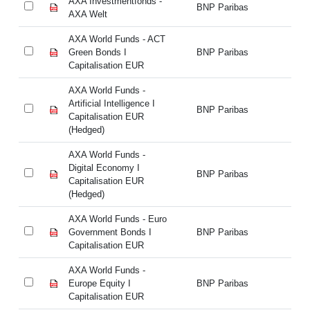
AXA Investmentfonds -
AX
BNP Paribas
AXA Welt
AX
AXA World Funds - ACT
AX
Green Bonds I
BNP Paribas
Gr
Capitalisation EUR
Ca
AXA World Funds -
AX
Artificial Intelligence I
Art
BNP Paribas
Capitalisation EUR
Ca
(Hedged)
(H
AXA World Funds -
AX
Digital Economy I
Di
BNP Paribas
Capitalisation EUR
Ca
(Hedged)
(H
AXA World Funds - Euro
AX
Government Bonds I
BNP Paribas
Go
Capitalisation EUR
Ca
AXA World Funds -
AX
Europe Equity I
BNP Paribas
Eu
Capitalisation EUR
Ca