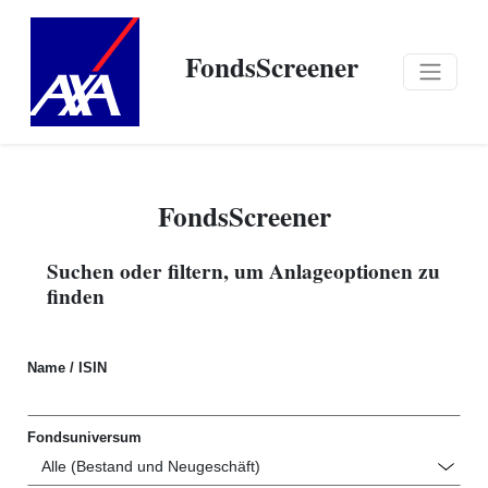
FondsScreener
FondsScreener
Suchen oder filtern, um Anlageoptionen zu
finden
Name / ISIN
Fondsuniversum