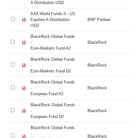
A Distribution USD
A 
AXA World Funds II - US
AX
Equities A Distribution
BNP Paribas
Eq
USD
U
BlackRock Global Funds
Bl
-
BlackRock
- 
Euro-Markets Fund A2
BlackRock Global Funds
Bl
-
BlackRock
- 
Euro-Markets Fund D2
BlackRock Global Funds
Bl
-
BlackRock
- 
European Fund A2
BlackRock Global Funds
Bl
-
BlackRock
- 
European Fund D2
BlackRock Global Funds
Bl
-
BlackRock
- 